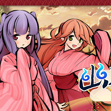
《幽界之門》式姬 Project