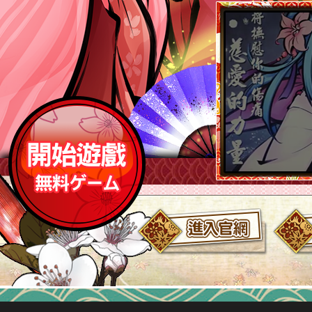
與愉快的式姬小伙伴們～討伐強大的
敵人吧＊