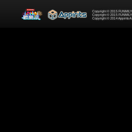
Copyright © 2015 FUNMILY
Copyright © 2015 FUNMIL
Copyright © 2014 Appirits A